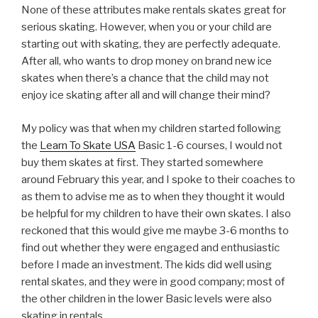
None of these attributes make rentals skates great for
serious skating. However, when you or your child are
starting out with skating, they are perfectly adequate.
After all, who wants to drop money on brand new ice
skates when there’s a chance that the child may not
enjoy ice skating after all and will change their mind?
My policy was that when my children started following
the
Learn To Skate USA
Basic 1-6 courses, I would not
buy them skates at first. They started somewhere
around February this year, and I spoke to their coaches to
as them to advise me as to when they thought it would
be helpful for my children to have their own skates. I also
reckoned that this would give me maybe 3-6 months to
find out whether they were engaged and enthusiastic
before I made an investment. The kids did well using
rental skates, and they were in good company; most of
the other children in the lower Basic levels were also
skating in rentals.