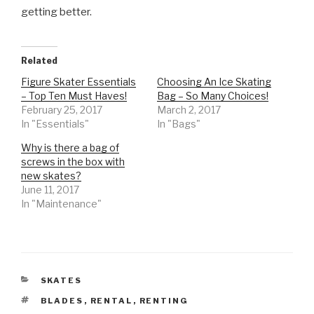
getting better.
Related
Figure Skater Essentials
Choosing An Ice Skating
– Top Ten Must Haves!
Bag – So Many Choices!
February 25, 2017
March 2, 2017
In "Essentials"
In "Bags"
Why is there a bag of
screws in the box with
new skates?
June 11, 2017
In "Maintenance"
CATEGORIES
SKATES
TAGS
BLADES
,
RENTAL
,
RENTING