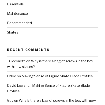
Essentials
Maintenance
Recommended
Skates
RECENT COMMENTS
J Cicconetti
on
Why is there a bag of screws in the box
with new skates?
Chloe
on
Making Sense of Figure Skate Blade Profiles
David Leger
on
Making Sense of Figure Skate Blade
Profiles
Guy
on
Why is there a bag of screws in the box with new