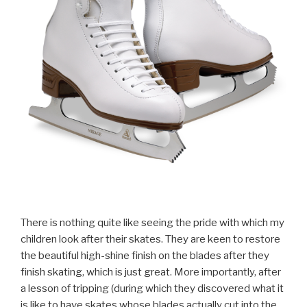
There is nothing quite like seeing the pride with which my
children look after their skates. They are keen to restore
the beautiful high-shine finish on the blades after they
finish skating, which is just great. More importantly, after
a lesson of tripping (during which they discovered what it
is like to have skates whose blades actually cut into the