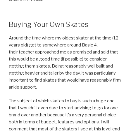
Buying Your Own Skates
Around the time where my oldest skater at the time (12
years old) got to somewhere around Basic 4,
their teacher approached me as promised and said that
this would be a good time (if possible) to consider
getting them skates. Being reasonably well built and
getting heavier and taller by the day, it was particularly
important to find skates that would have reasonably firm
ankle support.
The subject of which skates to buy is such a huge one
that I wouldn’t even dare to start advising to go for one
brand over another because it’s a very personal choice
both in terms of budget, features and options. I will
comment that most of the skaters I see at this level end