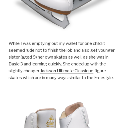
While I was emptying out my wallet for one child it
seemed rude not to finish the job and also get younger
sister (aged 9) her own skates as well, as she was in
Basic 3 and learning quickly. She ended up with the
slightly cheaper
Jackson Ultimate Classique
figure
skates which are in many ways similar to the Freestyle.