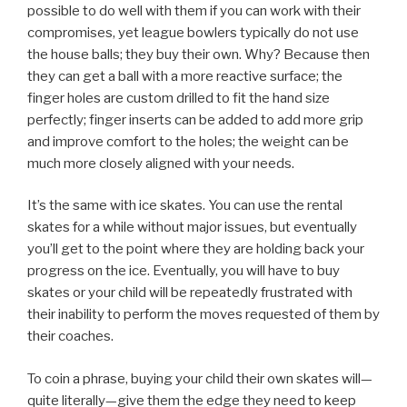
possible to do well with them if you can work with their
compromises, yet league bowlers typically do not use
the house balls; they buy their own. Why? Because then
they can get a ball with a more reactive surface; the
finger holes are custom drilled to fit the hand size
perfectly; finger inserts can be added to add more grip
and improve comfort to the holes; the weight can be
much more closely aligned with your needs.
It’s the same with ice skates. You can use the rental
skates for a while without major issues, but eventually
you’ll get to the point where they are holding back your
progress on the ice. Eventually, you will have to buy
skates or your child will be repeatedly frustrated with
their inability to perform the moves requested of them by
their coaches.
To coin a phrase, buying your child their own skates will—
quite literally—give them the edge they need to keep