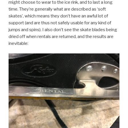
might choose to wear to the ice rink, and to last a long
time. They’re generally what are described as ‘soft
skates’, which means they don’t have an awful lot of
support (and are thus not safely usable for any kind of
jumps and spins). I also don’t see the skate blades being
dried off when rentals are returned, and the results are
inevitable: