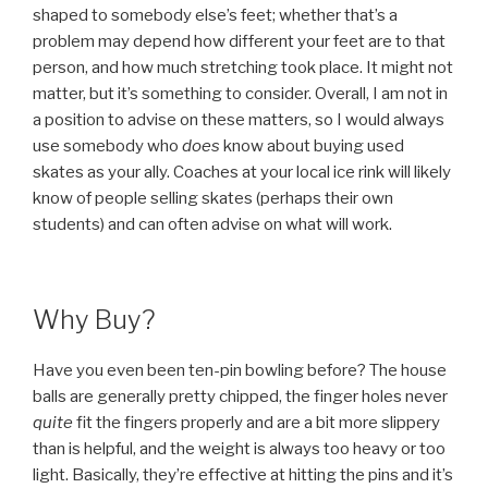
shaped to somebody else’s feet; whether that’s a
problem may depend how different your feet are to that
person, and how much stretching took place. It might not
matter, but it’s something to consider. Overall, I am not in
a position to advise on these matters, so I would always
use somebody who
does
know about buying used
skates as your ally. Coaches at your local ice rink will likely
know of people selling skates (perhaps their own
students) and can often advise on what will work.
Why Buy?
Have you even been ten-pin bowling before? The house
balls are generally pretty chipped, the finger holes never
quite
fit the fingers properly and are a bit more slippery
than is helpful, and the weight is always too heavy or too
light. Basically, they’re effective at hitting the pins and it’s