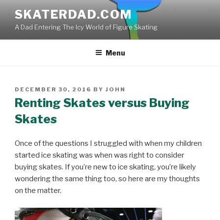
Skip
SKATERDAD.COM
to
A Dad Entering The Icy World of Figure Skating
content
Menu
POSTED
DECEMBER 30, 2016
BY
JOHN
ON
Renting Skates versus Buying
Skates
Once of the questions I struggled with when my children
started ice skating was when was right to consider
buying skates. If you’re new to ice skating, you’re likely
wondering the same thing too, so here are my thoughts
on the matter.