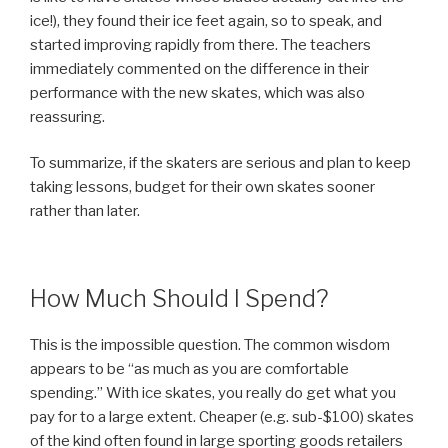
ice!), they found their ice feet again, so to speak, and
started improving rapidly from there. The teachers
immediately commented on the difference in their
performance with the new skates, which was also
reassuring.
To summarize, if the skaters are serious and plan to keep
taking lessons, budget for their own skates sooner
rather than later.
How Much Should I Spend?
This is the impossible question. The common wisdom
appears to be
as much as you are comfortable
spending.
With ice skates, you really do get what you
pay for to a large extent. Cheaper (e.g. sub-$100) skates
of the kind often found in large sporting goods retailers