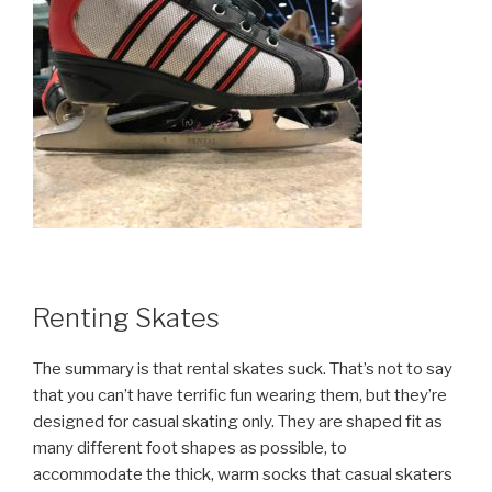
Renting Skates
The summary is that rental skates suck. That’s not to say
that you can’t have terrific fun wearing them, but they’re
designed for casual skating only. They are shaped fit as
many different foot shapes as possible, to
accommodate the thick, warm socks that casual skaters