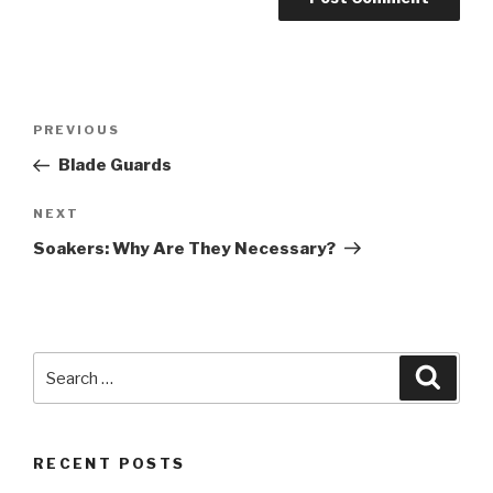
Post
Previous
PREVIOUS
navigation
Post
Blade Guards
Next
NEXT
Post
Soakers: Why Are They Necessary?
Search
Searc
for:
RECENT POSTS