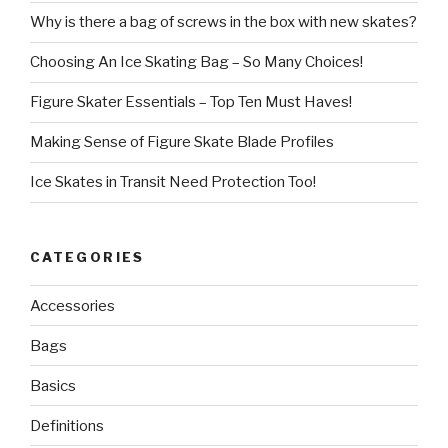
Why is there a bag of screws in the box with new skates?
Choosing An Ice Skating Bag – So Many Choices!
Figure Skater Essentials – Top Ten Must Haves!
Making Sense of Figure Skate Blade Profiles
Ice Skates in Transit Need Protection Too!
CATEGORIES
Accessories
Bags
Basics
Definitions