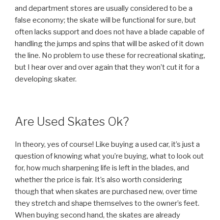
and department stores are usually considered to be a
false economy; the skate will be functional for sure, but
often lacks support and does not have a blade capable of
handling the jumps and spins that will be asked of it down
the line. No problem to use these for recreational skating,
but I hear over and over again that they won’t cut it for a
developing skater.
Are Used Skates Ok?
In theory, yes of course! Like buying a used car, it’s just a
question of knowing what you’re buying, what to look out
for, how much sharpening life is left in the blades, and
whether the price is fair. It’s also worth considering
though that when skates are purchased new, over time
they stretch and shape themselves to the owner’s feet.
When buying second hand, the skates are already