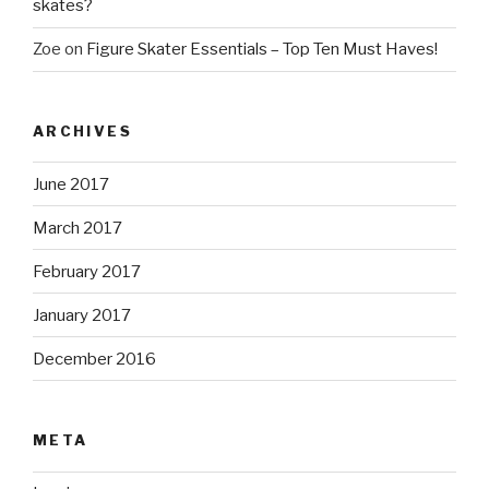
skates?
Zoe
on
Figure Skater Essentials – Top Ten Must Haves!
ARCHIVES
June 2017
March 2017
February 2017
January 2017
December 2016
META