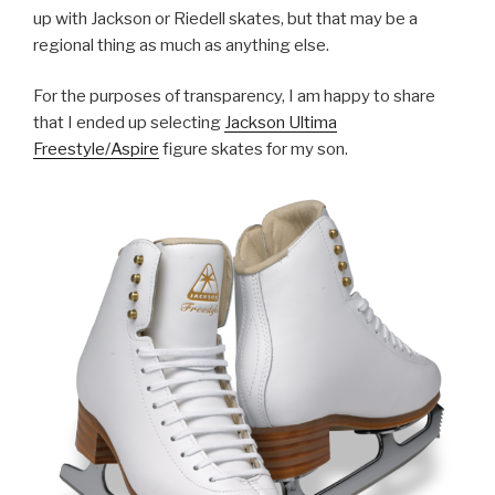
up with Jackson or Riedell skates, but that may be a
regional thing as much as anything else.
For the purposes of transparency, I am happy to share
that I ended up selecting
Jackson Ultima
Freestyle/Aspire
figure skates for my son.