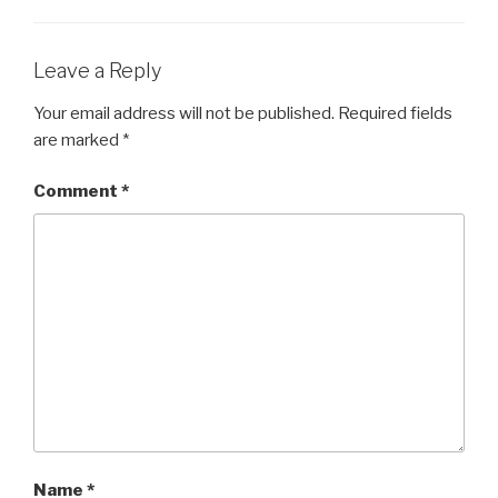
Leave a Reply
Your email address will not be published.
Required fields
are marked
*
Comment
*
Name
*