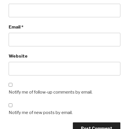
Email
*
Website
Notify me of follow-up comments by email.
Notify me of new posts by email.