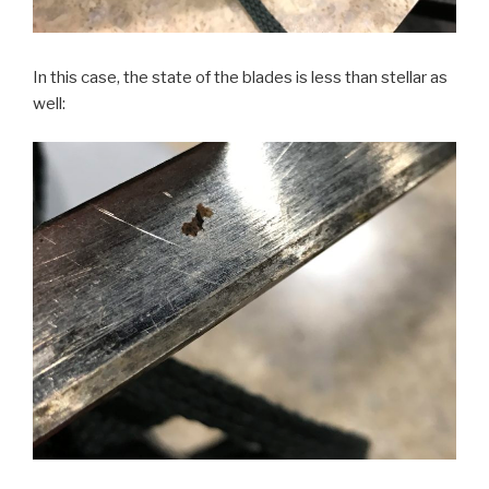
In this case, the state of the blades is less than stellar as
well: