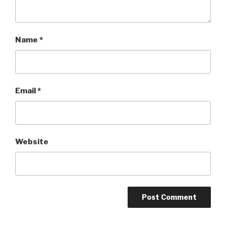
Name
*
Email
*
Website