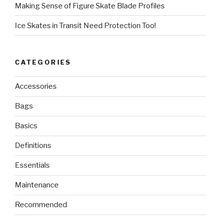
Making Sense of Figure Skate Blade Profiles
Ice Skates in Transit Need Protection Too!
CATEGORIES
Accessories
Bags
Basics
Definitions
Essentials
Maintenance
Recommended