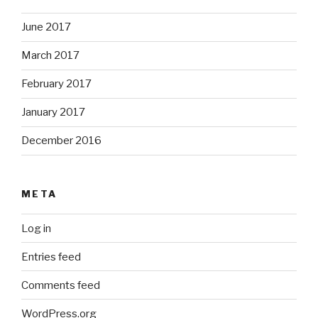
June 2017
March 2017
February 2017
January 2017
December 2016
META
Log in
Entries feed
Comments feed
WordPress.org