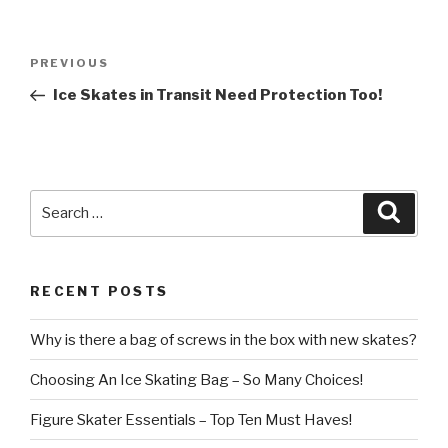
Post
Previous
PREVIOUS
navigation
Post
Ice Skates in Transit Need Protection Too!
Search
Searc
for:
RECENT POSTS
Why is there a bag of screws in the box with new skates?
Choosing An Ice Skating Bag – So Many Choices!
Figure Skater Essentials – Top Ten Must Haves!