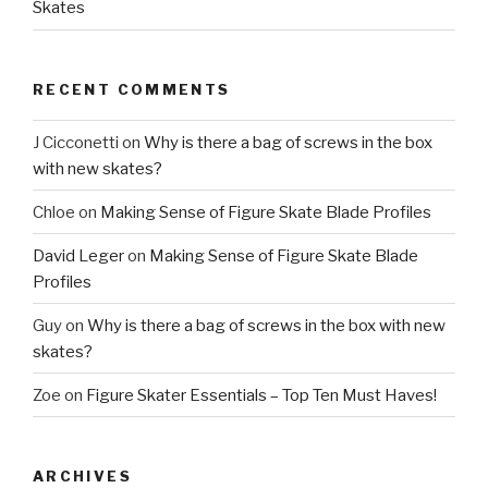
Skates
RECENT COMMENTS
J Cicconetti
on
Why is there a bag of screws in the box
with new skates?
Chloe
on
Making Sense of Figure Skate Blade Profiles
David Leger
on
Making Sense of Figure Skate Blade
Profiles
Guy
on
Why is there a bag of screws in the box with new
skates?
Zoe
on
Figure Skater Essentials – Top Ten Must Haves!
ARCHIVES