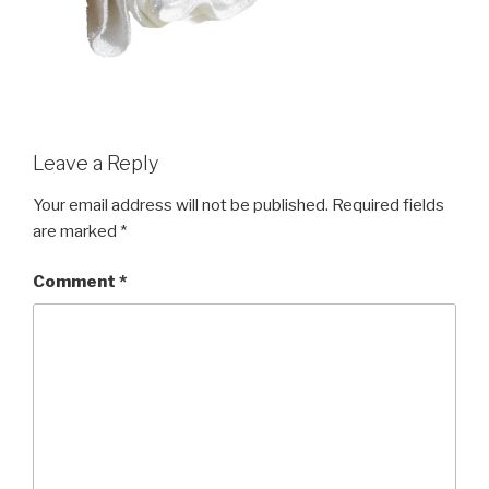
Leave a Reply
Your email address will not be published.
Required fields
are marked
*
Comment
*