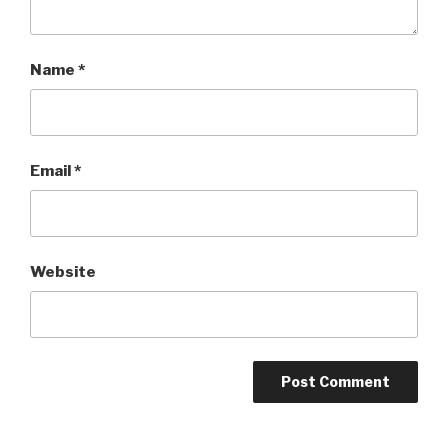
Name
*
Email
*
Website