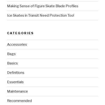
Making Sense of Figure Skate Blade Profiles
Ice Skates in Transit Need Protection Too!
CATEGORIES
Accessories
Bags
Basics
Definitions
Essentials
Maintenance
Recommended