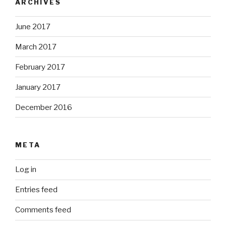
ARCHIVES
June 2017
March 2017
February 2017
January 2017
December 2016
META
Log in
Entries feed
Comments feed