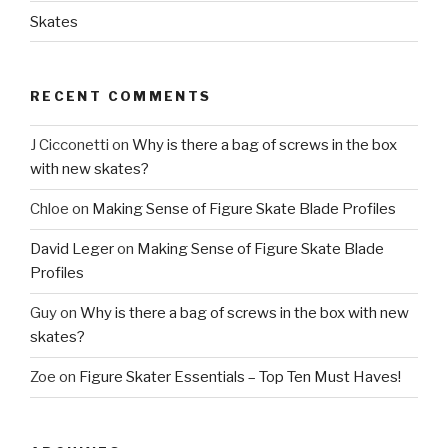
Skates
RECENT COMMENTS
J Cicconetti
on
Why is there a bag of screws in the box
with new skates?
Chloe
on
Making Sense of Figure Skate Blade Profiles
David Leger
on
Making Sense of Figure Skate Blade
Profiles
Guy
on
Why is there a bag of screws in the box with new
skates?
Zoe
on
Figure Skater Essentials – Top Ten Must Haves!