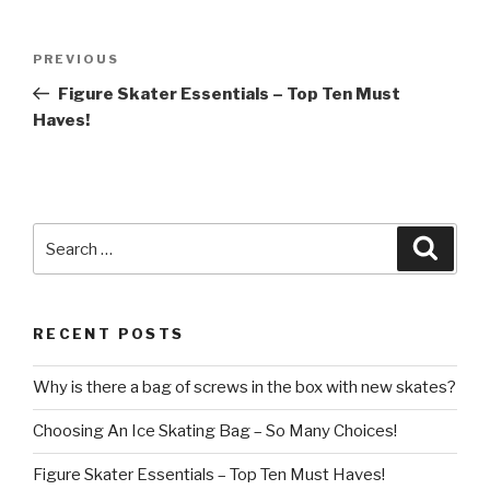
Post
Previous
PREVIOUS
navigation
Post
Figure Skater Essentials – Top Ten Must
Haves!
Search
Searc
for:
RECENT POSTS
Why is there a bag of screws in the box with new skates?
Choosing An Ice Skating Bag – So Many Choices!
Figure Skater Essentials – Top Ten Must Haves!