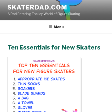
Skip
SKATERDAD.COM
to
A Dad Entering The Icy World of Figure Skating
content
Menu
Ten Essentials for New Skaters