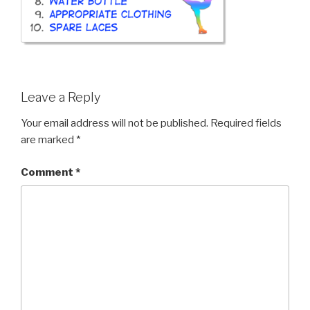
Leave a Reply
Your email address will not be published.
Required fields
are marked
*
Comment
*