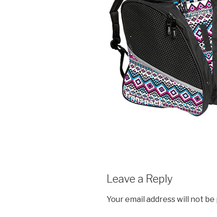
Leave a Reply
Your email address will not be