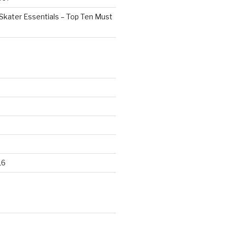
Skater Essentials – Top Ten Must
16