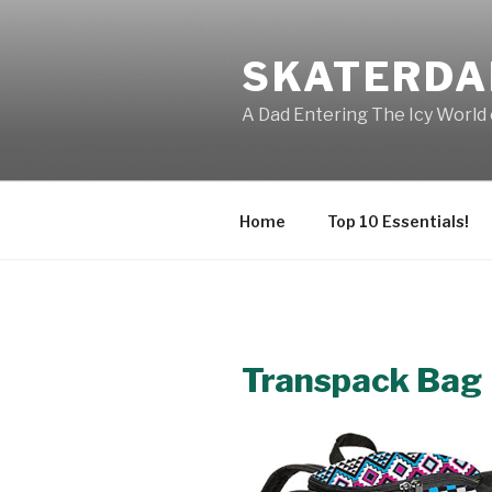
Skip
to
SKATERDA
content
A Dad Entering The Icy World 
Home
Top 10 Essentials!
Transpack Bag