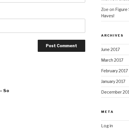
Zoe
on
Figure 
Haves!
ARCHIVES
June 2017
March 2017
February 2017
January 2017
– So
December 20
META
Log in