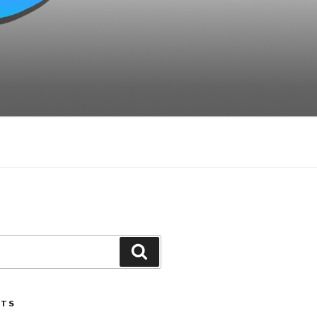
Search
STS