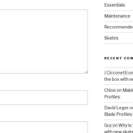
Essentials
Maintenance
Recommende
Skates
RECENT CO
J Cicconetti
o
the box with 
Chloe
on
Maki
Profiles
David Leger
o
Blade Profiles
Guy
on
Why is 
with new skat