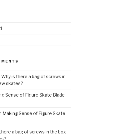
d
MMENTS
n
Why is there a bag of screws in
new skates?
ng Sense of Figure Skate Blade
n
Making Sense of Figure Skate
there a bag of screws in the box
es?