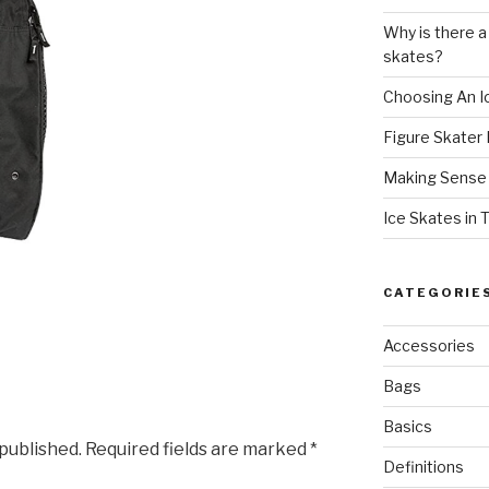
Why is there a
skates?
Choosing An I
Figure Skater 
Making Sense o
Ice Skates in 
CATEGORIE
Accessories
Bags
Basics
 published.
Required fields are marked
*
Definitions