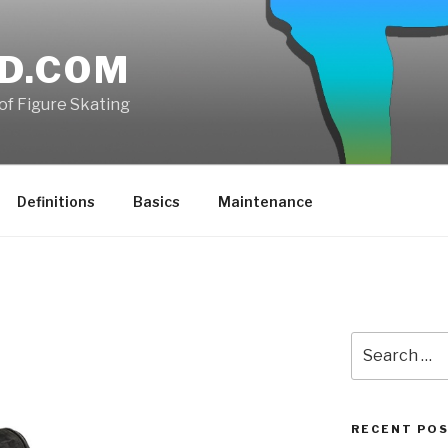
D.COM
of Figure Skating
Definitions
Basics
Maintenance
Search
for:
RECENT PO