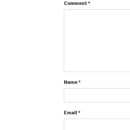
Comment
*
Name
*
Email
*