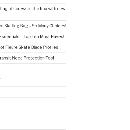
 bag of screws in the box with new
ce Skating Bag – So Many Choices!
Essentials – Top Ten Must Haves!
f Figure Skate Blade Profiles
Transit Need Protection Too!
S