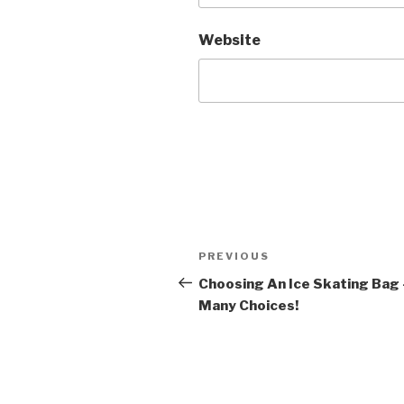
Website
Post
Previous
PREVIOUS
navigation
Post
Choosing An Ice Skating Bag 
Many Choices!