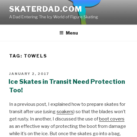
Skip
SKATERDAD.COM
to
A Dad Entering The Icy World of Figure Skating
content
Menu
TAG:
TOWELS
POSTED
JANUARY 2, 2017
ON
Ice Skates in Transit Need Protection
Too!
In a previous post, I explained how to prepare skates for
transit after use (using
soakers
) so that the blades won’t
get rusty. In another, I discussed the use of
boot covers
as an effective way of protecting the boot from damage
while it’s on the ice. But once the skates go into a bag,