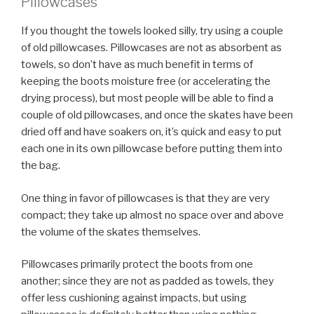
Pillowcases
If you thought the towels looked silly, try using a couple
of old pillowcases. Pillowcases are not as absorbent as
towels, so don’t have as much benefit in terms of
keeping the boots moisture free (or accelerating the
drying process), but most people will be able to find a
couple of old pillowcases, and once the skates have been
dried off and have soakers on, it’s quick and easy to put
each one in its own pillowcase before putting them into
the bag.
One thing in favor of pillowcases is that they are very
compact; they take up almost no space over and above
the volume of the skates themselves.
Pillowcases primarily protect the boots from one
another; since they are not as padded as towels, they
offer less cushioning against impacts, but using