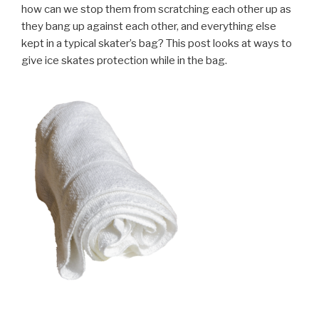
how can we stop them from scratching each other up as
they bang up against each other, and everything else
kept in a typical skater’s bag? This post looks at ways to
give ice skates protection while in the bag.