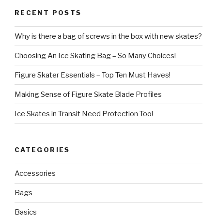
RECENT POSTS
Why is there a bag of screws in the box with new skates?
Choosing An Ice Skating Bag – So Many Choices!
Figure Skater Essentials – Top Ten Must Haves!
Making Sense of Figure Skate Blade Profiles
Ice Skates in Transit Need Protection Too!
CATEGORIES
Accessories
Bags
Basics