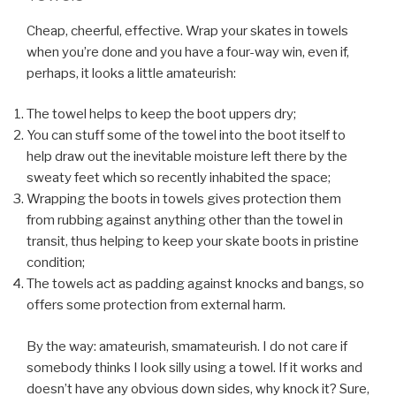
Cheap, cheerful, effective. Wrap your skates in towels
when you’re done and you have a four-way win, even if,
perhaps, it looks a little amateurish:
The towel helps to keep the boot uppers dry;
You can stuff some of the towel into the boot itself to
help draw out the inevitable moisture left there by the
sweaty feet which so recently inhabited the space;
Wrapping the boots in towels gives protection them
from rubbing against anything other than the towel in
transit, thus helping to keep your skate boots in pristine
condition;
The towels act as padding against knocks and bangs, so
offers some protection from external harm.
By the way: amateurish, smamateurish. I do not care if
somebody thinks I look silly using a towel. If it works and
doesn’t have any obvious down sides, why knock it? Sure,