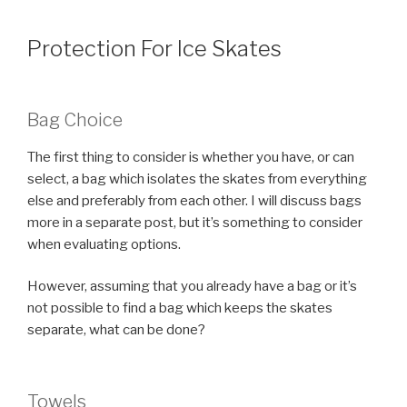
Protection For Ice Skates
Bag Choice
The first thing to consider is whether you have, or can
select, a bag which isolates the skates from everything
else and preferably from each other. I will discuss bags
more in a separate post, but it’s something to consider
when evaluating options.
However, assuming that you already have a bag or it’s
not possible to find a bag which keeps the skates
separate, what can be done?
Towels