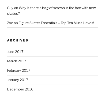
Guy
on
Why is there a bag of screws in the box with new
skates?
Zoe
on
Figure Skater Essentials – Top Ten Must Haves!
ARCHIVES
June 2017
March 2017
February 2017
January 2017
December 2016