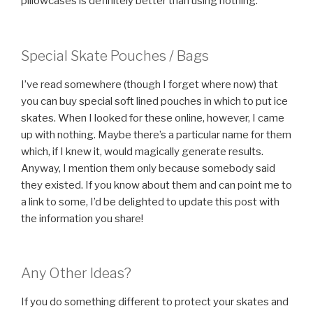
pillowcases is definitely better than using nothing.
Special Skate Pouches / Bags
I’ve read somewhere (though I forget where now) that
you can buy special soft lined pouches in which to put ice
skates. When I looked for these online, however, I came
up with nothing. Maybe there’s a particular name for them
which, if I knew it, would magically generate results.
Anyway, I mention them only because somebody said
they existed. If you know about them and can point me to
a link to some, I’d be delighted to update this post with
the information you share!
Any Other Ideas?
If you do something different to protect your skates and