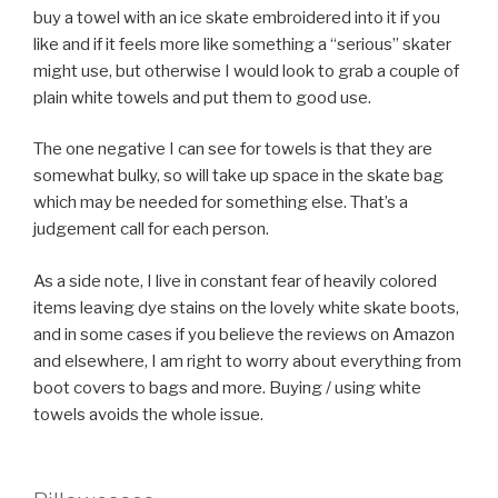
buy a towel with an ice skate embroidered into it if you
like and if it feels more like something a
serious
skater
might use, but otherwise I would look to grab a couple of
plain white towels and put them to good use.
The one negative I can see for towels is that they are
somewhat bulky, so will take up space in the skate bag
which may be needed for something else. That’s a
judgement call for each person.
As a side note, I live in constant fear of heavily colored
items leaving dye stains on the lovely white skate boots,
and in some cases if you believe the reviews on Amazon
and elsewhere, I am right to worry about everything from
boot covers to bags and more. Buying / using white
towels avoids the whole issue.