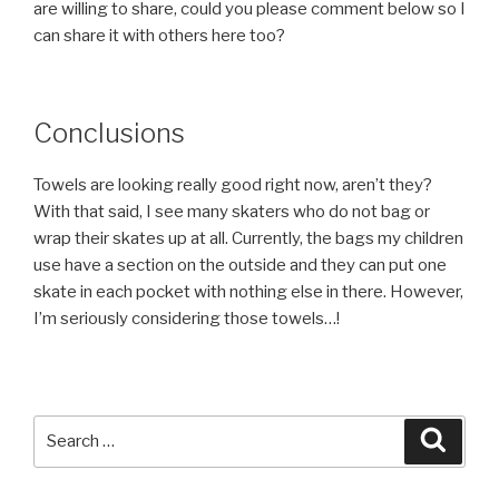
are willing to share, could you please comment below so I
can share it with others here too?
Conclusions
Towels are looking really good right now, aren’t they?
With that said, I see many skaters who do not bag or
wrap their skates up at all. Currently, the bags my children
use have a section on the outside and they can put one
skate in each pocket with nothing else in there. However,
I’m seriously considering those towels…!
Search
Searc
for: