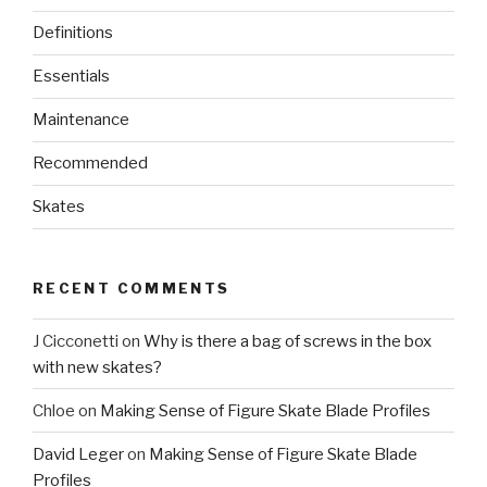
Definitions
Essentials
Maintenance
Recommended
Skates
RECENT COMMENTS
J Cicconetti
on
Why is there a bag of screws in the box
with new skates?
Chloe
on
Making Sense of Figure Skate Blade Profiles
David Leger
on
Making Sense of Figure Skate Blade
Profiles