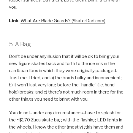
you.
Link
:
What Are Blade Guards? (SkaterDad.com)
5. A Bag
Don’t be under any illusion that it will be ok to bring your
new figure skates back and forth to the ice rink in the
cardboard box in which they were originally packaged.
Trust me, I tried, and a) the box is bulky and inconvenient;
b) it won’t last very long before the “handle” (i.e. hand
hold) breaks; and c) there’s not much room in there for the
other things you need to bring with you.
You do not–under any circumstances–have to splash for
the ~$170 Zuca skate bag with the flashing LED lights in
the wheels. I know the other (mostly) girls have them and