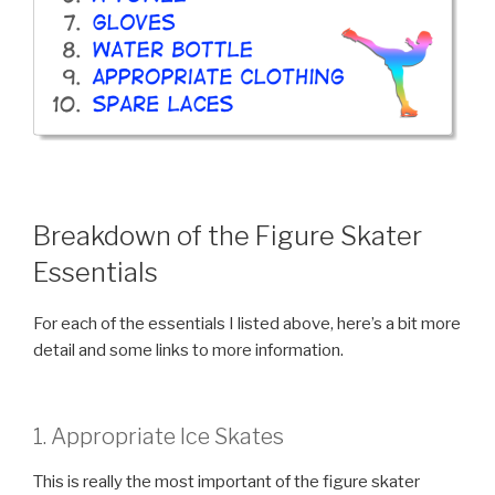
Breakdown of the Figure Skater
Essentials
For each of the essentials I listed above, here’s a bit more
detail and some links to more information.
1. Appropriate Ice Skates
This is really the most important of the figure skater