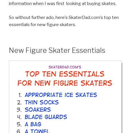
information when I was first looking at buying skates.
So without further ado, here’s SkaterDad.com’s top ten
essentials for new figure skaters.
New Figure Skater Essentials