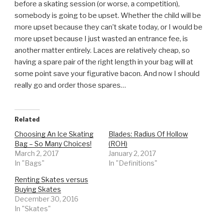
before a skating session (or worse, a competition),
somebody is going to be upset. Whether the child will be
more upset because they can’t skate today, or I would be
more upset because I just wasted an entrance fee, is
another matter entirely. Laces are relatively cheap, so
having a spare pair of the right length in your bag will at
some point save your figurative bacon. And now I should
really go and order those spares…
Related
Choosing An Ice Skating
Blades: Radius Of Hollow
Bag – So Many Choices!
(ROH)
March 2, 2017
January 2, 2017
In "Bags"
In "Definitions"
Renting Skates versus
Buying Skates
December 30, 2016
In "Skates"