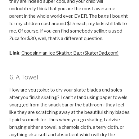
they are indeed super cool, and your child will
undoubtedly think that you are the most awesome
parent in the whole world ever, EVER. The bags I bought
for my children cost around $15 each; my kids still talk to
me. Of course, if you can find somebody selling a used
Zuca for $30, well, that’s a different question.
Link
:
Choosing an Ice Skating Bag (SkaterDad.com)
6. A Towel
How are you going to dry your skate blades and soles
after you finish skating? I can’t stand using paper towels
snagged from the snack bar or the bathroom; they feel
like they are scratching away at the beautiful shiny blades
I paid so much for. Thus when you go skating I advise
bringing either a towel, a chamois cloth, a terry cloth, or
anything else soft and absorbent which will dry the