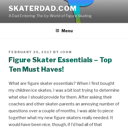
Skip
SKATERDAD.COM
to
A Dad Entering The Icy World of Figure Skating
content
Menu
POSTED
FEBRUARY 25, 2017
BY
JOHN
ON
Figure Skater Essentials – Top
Ten Must Haves!
What are figure skater essentials? When I first bought
my children ice skates, I was a bit lost trying to determine
what else I should provide for them. After asking their
coaches and other skater-parents an annoying number of
questions over a couple of months, I was able to piece
together what my new figure skaters really needed. It
would have been nice, though, if I’d had all of that