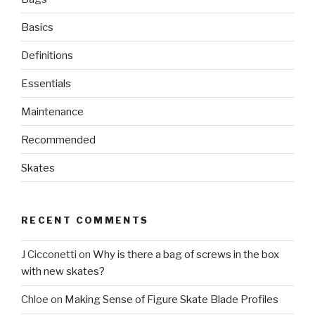
Basics
Definitions
Essentials
Maintenance
Recommended
Skates
RECENT COMMENTS
J Cicconetti
on
Why is there a bag of screws in the box
with new skates?
Chloe
on
Making Sense of Figure Skate Blade Profiles