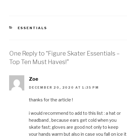
CATEGORIES
ESSENTIALS
One Reply to “Figure Skater Essentials –
Top Ten Must Haves!”
Zoe
DECEMBER 20, 2020 AT 1:35 PM
thanks for the article !
i would recommend to add to this list : a hat or
headband , because ears get cold when you
skate fast; gloves are good not only to keep
your hands warm but also in case you fall on ice it