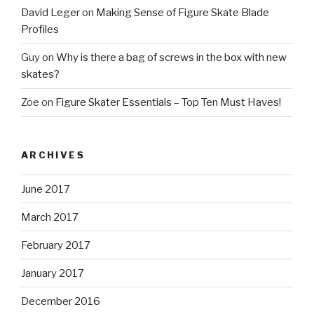
David Leger
on
Making Sense of Figure Skate Blade
Profiles
Guy
on
Why is there a bag of screws in the box with new
skates?
Zoe
on
Figure Skater Essentials – Top Ten Must Haves!
ARCHIVES
June 2017
March 2017
February 2017
January 2017
December 2016