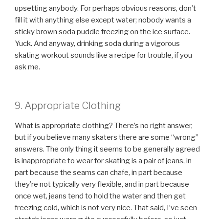
upsetting anybody. For perhaps obvious reasons, don’t
fill it with anything else except water; nobody wants a
sticky brown soda puddle freezing on the ice surface.
Yuck. And anyway, drinking soda during a vigorous
skating workout sounds like a recipe for trouble, if you
ask me.
9. Appropriate Clothing
What is appropriate clothing? There’s no right answer,
but if you believe many skaters there are some
wrong
answers. The only thing it seems to be generally agreed
is inappropriate to wear for skating is a pair of jeans, in
part because the seams can chafe, in part because
they’re not typically very flexible, and in part because
once wet, jeans tend to hold the water and then get
freezing cold, which is not very nice. That said, I’ve seen