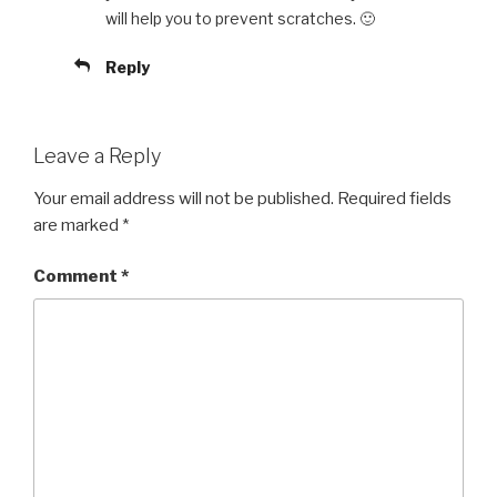
will help you to prevent scratches. 🙂
Reply
Leave a Reply
Your email address will not be published.
Required fields
are marked
*
Comment
*