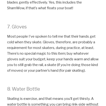
blades gently effectively. Yes, this includes the
ShamWow, if that’s what floats your boat!
7. Gloves
Most people I’ve spoken to tell me that their hands get
cold when they skate. Gloves, therefore, are probably a
requirement for most skaters, during practice, at least.
There’s no special magic to this item; buy whatever
gloves suit your budget, keep your hands warm and allow
you to still grab the rail, a skate (if you’re doing those kind
of moves) or your partner’s hand (for pair skating).
8. Water Bottle
Skating is exercise, and that means you’ll get thirsty. A
water bottle is something you
can
bring rink-side without