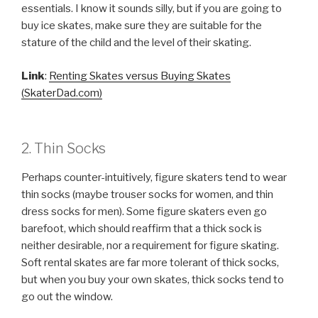
essentials. I know it sounds silly, but if you are going to
buy ice skates, make sure they are suitable for the
stature of the child and the level of their skating.
Link
:
Renting Skates versus Buying Skates
(SkaterDad.com)
2. Thin Socks
Perhaps counter-intuitively, figure skaters tend to wear
thin socks (maybe trouser socks for women, and thin
dress socks for men). Some figure skaters even go
barefoot, which should reaffirm that a thick sock is
neither desirable, nor a requirement for figure skating.
Soft rental skates are far more tolerant of thick socks,
but when you buy your own skates, thick socks tend to
go out the window.