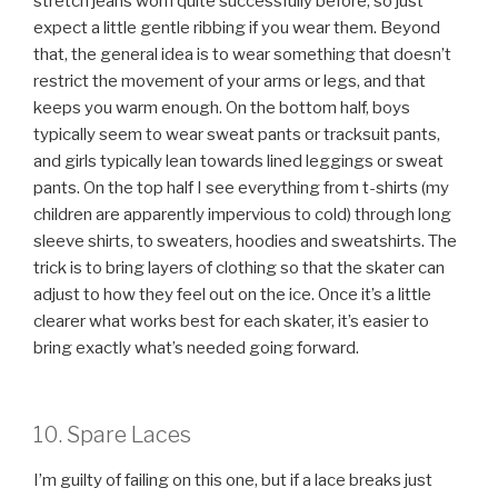
stretch jeans worn quite successfully before, so just
expect a little gentle ribbing if you wear them. Beyond
that, the general idea is to wear something that doesn’t
restrict the movement of your arms or legs, and that
keeps you warm enough. On the bottom half, boys
typically seem to wear sweat pants or tracksuit pants,
and girls typically lean towards lined leggings or sweat
pants. On the top half I see everything from t-shirts (my
children are apparently impervious to cold) through long
sleeve shirts, to sweaters, hoodies and sweatshirts. The
trick is to bring layers of clothing so that the skater can
adjust to how they feel out on the ice. Once it’s a little
clearer what works best for each skater, it’s easier to
bring exactly what’s needed going forward.
10. Spare Laces
I’m guilty of failing on this one, but if a lace breaks just