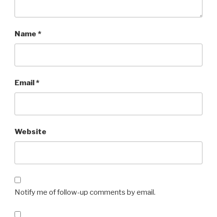
Name
*
Email
*
Website
Notify me of follow-up comments by email.