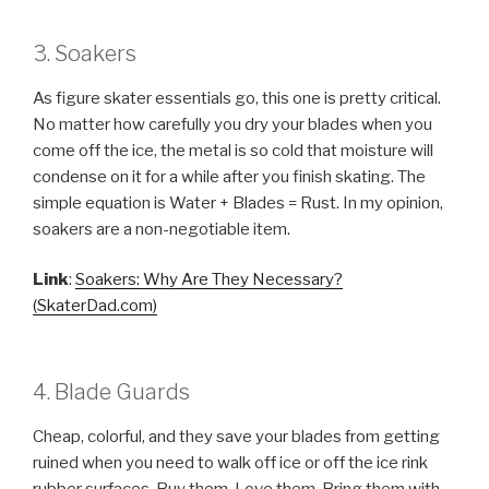
3. Soakers
As figure skater essentials go, this one is pretty critical.
No matter how carefully you dry your blades when you
come off the ice, the metal is so cold that moisture will
condense on it for a while after you finish skating. The
simple equation is Water + Blades = Rust. In my opinion,
soakers are a non-negotiable item.
Link
:
Soakers: Why Are They Necessary?
(SkaterDad.com)
4. Blade Guards
Cheap, colorful, and they save your blades from getting
ruined when you need to walk off ice or off the ice rink
rubber surfaces. Buy them. Love them. Bring them with