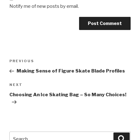
Notify me of new posts by email.
Post
Previous
PREVIOUS
navigation
Post
Making Sense of Figure Skate Blade Profiles
Next
NEXT
Post
Choosing An Ice Skating Bag – So Many Choices!
Search
Searc