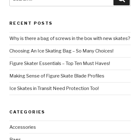
for:
RECENT POSTS
Why is there a bag of screws in the box with new skates?
Choosing An Ice Skating Bag – So Many Choices!
Figure Skater Essentials – Top Ten Must Haves!
Making Sense of Figure Skate Blade Profiles
Ice Skates in Transit Need Protection Too!
CATEGORIES
Accessories
Bags