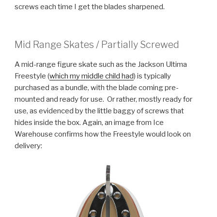
screws each time I get the blades sharpened.
Mid Range Skates / Partially Screwed
A mid-range figure skate such as the Jackson Ultima
Freestyle (
which my middle child had
) is typically
purchased as a bundle, with the blade coming pre-
mounted and ready for use. Or rather, mostly ready for
use, as evidenced by the little baggy of screws that
hides inside the box. Again, an image from Ice
Warehouse confirms how the Freestyle would look on
delivery: