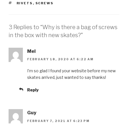
TAGS
RIVETS
,
SCREWS
3 Replies to “Why is there a bag of screws
in the box with new skates?”
Mel
FEBRUARY 18, 2020 AT 6:22 AM
I’m so glad I found your website before my new
skates arrived, just wanted to say thanks!
Reply
Guy
FEBRUARY 7, 2021 AT 6:23 PM