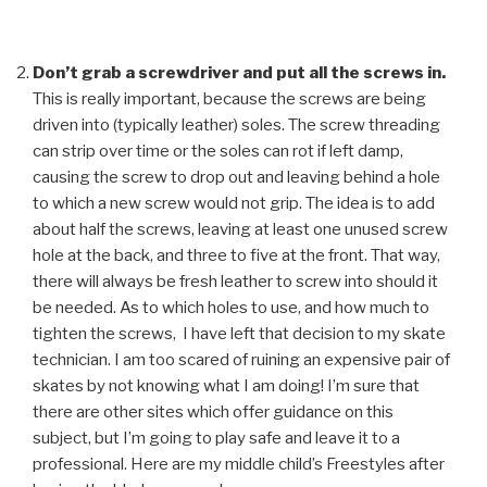
Don’t grab a screwdriver and put all the screws in.
This is really important, because the screws are being
driven into (typically leather) soles. The screw threading
can strip over time or the soles can rot if left damp,
causing the screw to drop out and leaving behind a hole
to which a new screw would not grip. The idea is to add
about half the screws, leaving at least one unused screw
hole at the back, and three to five at the front. That way,
there will always be fresh leather to screw into should it
be needed. As to which holes to use, and how much to
tighten the screws, I have left that decision to my skate
technician. I am too scared of ruining an expensive pair of
skates by not knowing what I am doing! I’m sure that
there are other sites which offer guidance on this
subject, but I’m going to play safe and leave it to a
professional. Here are my middle child’s Freestyles after