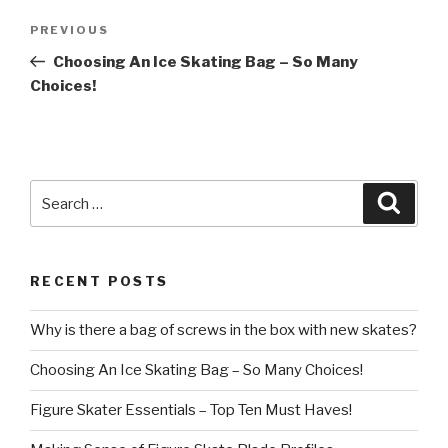
Post
Previous
PREVIOUS
navigation
Post
Choosing An Ice Skating Bag – So Many
Choices!
Search
Searc
for:
RECENT POSTS
Why is there a bag of screws in the box with new skates?
Choosing An Ice Skating Bag – So Many Choices!
Figure Skater Essentials – Top Ten Must Haves!