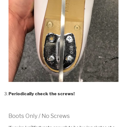
Periodically check the screws!
Boots Only / No Screws