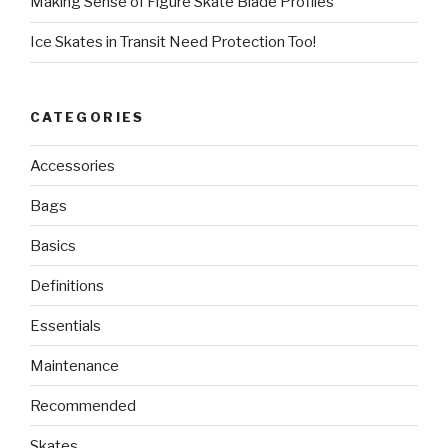
Making Sense of Figure Skate Blade Profiles
Ice Skates in Transit Need Protection Too!
CATEGORIES
Accessories
Bags
Basics
Definitions
Essentials
Maintenance
Recommended
Skates