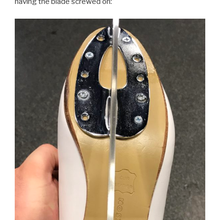
having the blade screwed on: