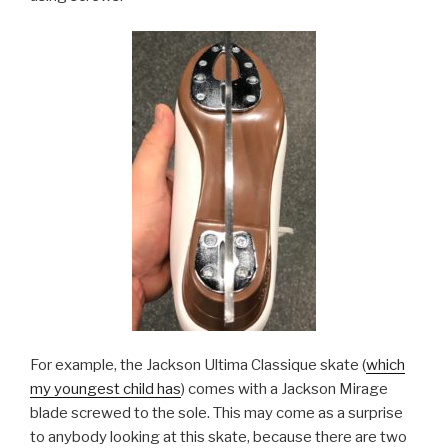
For example, the Jackson Ultima Classique skate (
which
my youngest child has
) comes with a Jackson Mirage
blade screwed to the sole. This may come as a surprise
to anybody looking at this skate, because there are two