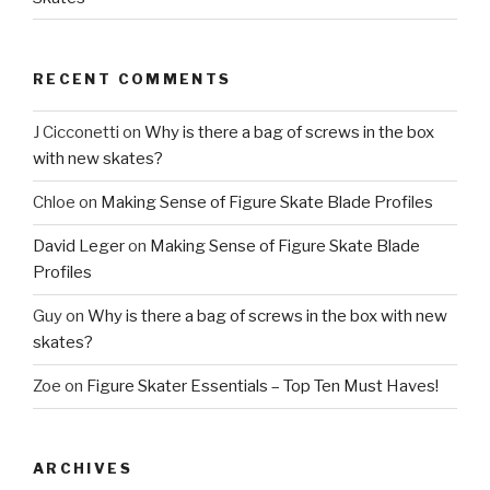
RECENT COMMENTS
J Cicconetti
on
Why is there a bag of screws in the box
with new skates?
Chloe
on
Making Sense of Figure Skate Blade Profiles
David Leger
on
Making Sense of Figure Skate Blade
Profiles
Guy
on
Why is there a bag of screws in the box with new
skates?
Zoe
on
Figure Skater Essentials – Top Ten Must Haves!
ARCHIVES