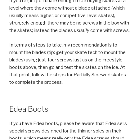
If you’re (un?)fortunate enough to be buying skates at a
level where they come without a blade attached (which
usually means higher, or competitive, level skates),
strangely enough there may be no screws in the box with
the skates; instead the blades
usually
come with screws.
In terms of steps to take, my recommendation is to
mount the blades (tip: get your skate tech to mount the
blades) using just four screws just as on the Freestyle
boots above, then go and test the skates on the ice. At
that point, follow the steps for Partially Screwed skates
to complete the process.
Edea Boots
If you have Edea boots, please be aware that Edea sells
special screws designed for the thinner soles on their
boots, which means really only the Edea screws should