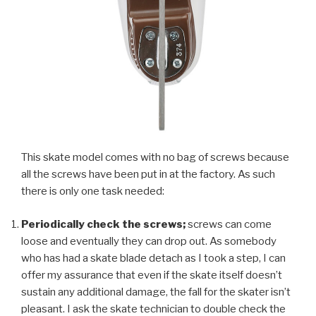
This skate model comes with no bag of screws because
all the screws have been put in at the factory. As such
there is only one task needed:
Periodically check the screws;
screws can come
loose and eventually they can drop out. As somebody
who has had a skate blade detach as I took a step, I can
offer my assurance that even if the skate itself doesn’t
sustain any additional damage, the fall for the skater isn’t
pleasant. I ask the skate technician to double check the