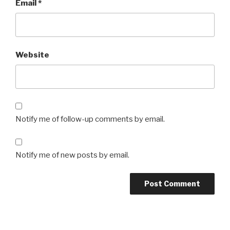
Email
*
Website
Notify me of follow-up comments by email.
Notify me of new posts by email.