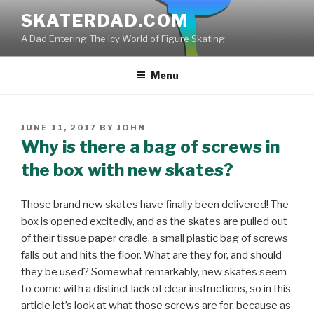
Skip
SKATERDAD.COM
to
A Dad Entering The Icy World of Figure Skating
content
Menu
POSTED
JUNE 11, 2017
BY
JOHN
ON
Why is there a bag of screws in
the box with new skates?
Those brand new skates have finally been delivered! The
box is opened excitedly, and as the skates are pulled out
of their tissue paper cradle, a small plastic bag of screws
falls out and hits the floor. What are they for, and should
they be used? Somewhat remarkably, new skates seem
to come with a distinct lack of clear instructions, so in this
article let’s look at what those screws are for, because as