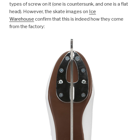
types of screw on it (one is countersunk, and one is a flat
head). However, the skate images on
Ice
Warehouse
confirm that this is indeed how they come
from the factory: