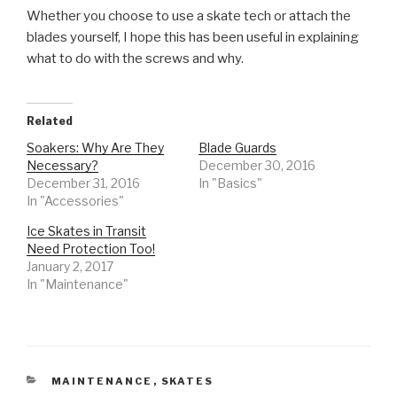
Whether you choose to use a skate tech or attach the
blades yourself, I hope this has been useful in explaining
what to do with the screws and why.
Related
Soakers: Why Are They
Blade Guards
Necessary?
December 30, 2016
December 31, 2016
In "Basics"
In "Accessories"
Ice Skates in Transit
Need Protection Too!
January 2, 2017
In "Maintenance"
CATEGORIES
MAINTENANCE
,
SKATES