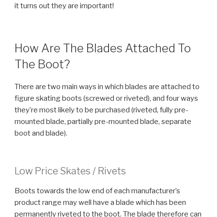
it turns out they are important!
How Are The Blades Attached To
The Boot?
There are two main ways in which blades are attached to
figure skating boots (screwed or riveted), and four ways
they’re most likely to be purchased (riveted, fully pre-
mounted blade, partially pre-mounted blade, separate
boot and blade).
Low Price Skates / Rivets
Boots towards the low end of each manufacturer’s
product range may well have a blade which has been
permanently riveted to the boot. The blade therefore can