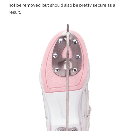
not be removed, but should also be pretty secure as a
result.