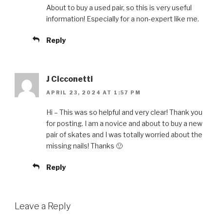
About to buy a used pair, so this is very useful
information! Especially for a non-expert like me.
Reply
J Cicconetti
APRIL 23, 2024 AT 1:57 PM
Hi – This was so helpful and very clear! Thank you
for posting. I am a novice and about to buy a new
pair of skates and I was totally worried about the
missing nails! Thanks 🙂
Reply
Leave a Reply