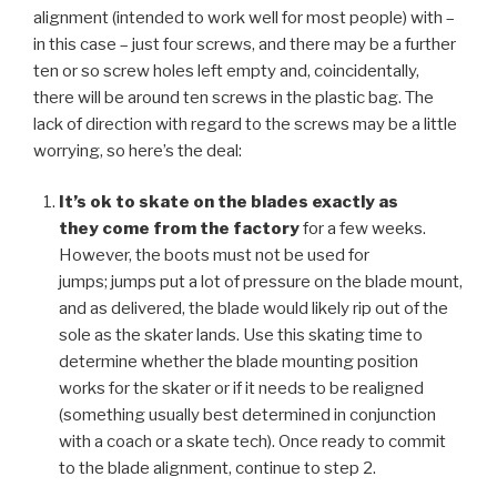
alignment (intended to work well for most people) with –
in this case – just four screws, and there may be a further
ten or so screw holes left empty and, coincidentally,
there will be around ten screws in the plastic bag. The
lack of direction with regard to the screws may be a little
worrying, so here’s the deal:
It’s ok to skate on the blades exactly as
they come from the factory
for a few weeks.
However, the boots must not be used for
jumps; jumps put a lot of pressure on the blade mount,
and as delivered, the blade would likely rip out of the
sole as the skater lands. Use this skating time to
determine whether the blade mounting position
works for the skater or if it needs to be realigned
(something usually best determined in conjunction
with a coach or a skate tech). Once ready to commit
to the blade alignment, continue to step 2.