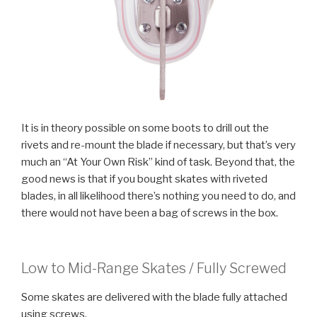
It is in theory possible on some boots to drill out the
rivets and re-mount the blade if necessary, but that’s very
much an “At Your Own Risk” kind of task. Beyond that, the
good news is that if you bought skates with riveted
blades, in all likelihood there’s nothing you need to do, and
there would not have been a bag of screws in the box.
Low to Mid-Range Skates / Fully Screwed
Some skates are delivered with the blade fully attached
using screws.