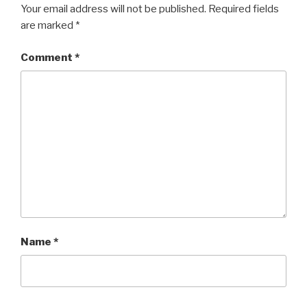
Your email address will not be published.
Required fields
are marked
*
Comment
*
Name
*