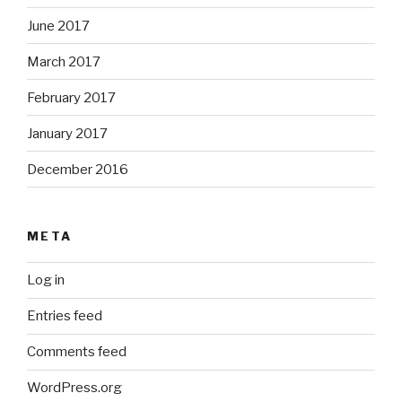
June 2017
March 2017
February 2017
January 2017
December 2016
META
Log in
Entries feed
Comments feed
WordPress.org