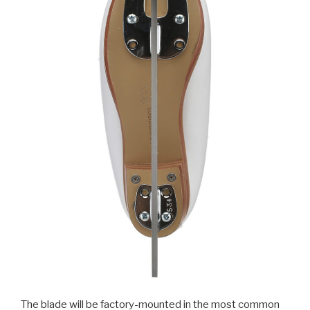
The blade will be factory-mounted in the most common