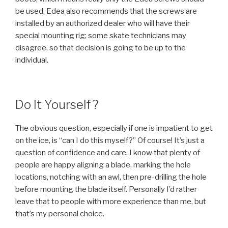
be used. Edea also recommends that the screws are
installed by an authorized dealer who will have their
special mounting rig; some skate technicians may
disagree, so that decision is going to be up to the
individual.
Do It Yourself?
The obvious question, especially if one is impatient to get
on the ice, is “can I do this myself?” Of course! It’s just a
question of confidence and care. I know that plenty of
people are happy aligning a blade, marking the hole
locations, notching with an awl, then pre-drilling the hole
before mounting the blade itself. Personally I’d rather
leave that to people with more experience than me, but
that’s my personal choice.