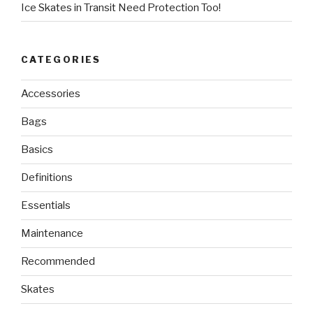
Ice Skates in Transit Need Protection Too!
CATEGORIES
Accessories
Bags
Basics
Definitions
Essentials
Maintenance
Recommended
Skates