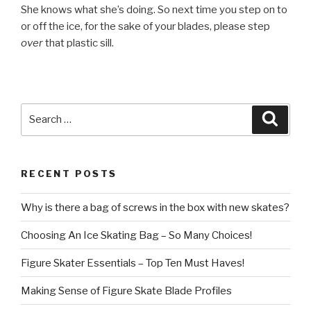
She knows what she’s doing. So next time you step on to
or off the ice, for the sake of your blades, please step
over
that plastic sill.
Search
Searc
for:
RECENT POSTS
Why is there a bag of screws in the box with new skates?
Choosing An Ice Skating Bag – So Many Choices!
Figure Skater Essentials – Top Ten Must Haves!
Making Sense of Figure Skate Blade Profiles