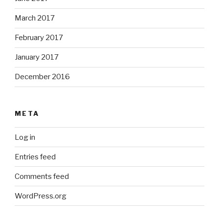
March 2017
February 2017
January 2017
December 2016
META
Log in
Entries feed
Comments feed
WordPress.org