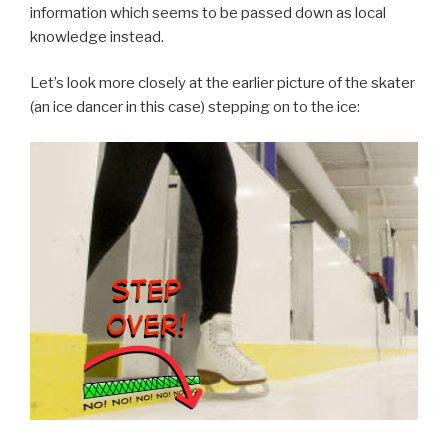
information which seems to be passed down as local
knowledge instead.
Let’s look more closely at the earlier picture of the skater
(an ice dancer in this case) stepping on to the ice: