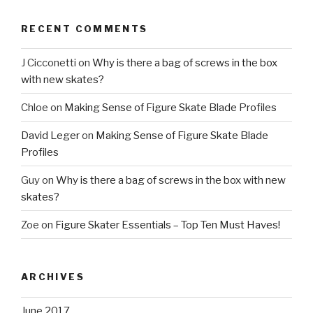
RECENT COMMENTS
J Cicconetti
on
Why is there a bag of screws in the box
with new skates?
Chloe
on
Making Sense of Figure Skate Blade Profiles
David Leger
on
Making Sense of Figure Skate Blade
Profiles
Guy
on
Why is there a bag of screws in the box with new
skates?
Zoe
on
Figure Skater Essentials – Top Ten Must Haves!
ARCHIVES
June 2017