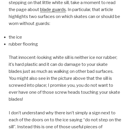
stepping on that little white sill, take a moment to read
the page about
blade guards
. In particular, that article
highlights two surfaces on which skates can or should be
worn without guards:
the ice
rubber flooring
That innocent-looking white sill is neither ice nor rubber;
it’s hard plastic and it can do damage to your skate
blades just as much as walking on other bad surfaces.
You might also see in the picture above that the sill is
screwed into place; I promise you, you do not want to
ever have one of those screw heads touching your skate
blades!
I don’t understand why there isn’t simply a sign next to
each of the doors on to the ice saying
do not step on the
sill
. Instead this is one of those useful pieces of