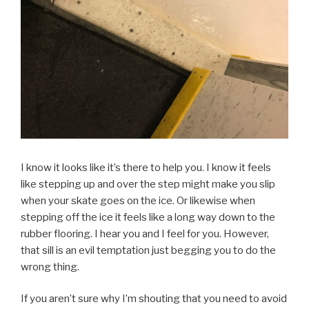
I know it looks like it’s there to help you. I know it feels
like stepping up and over the step might make you slip
when your skate goes on the ice. Or likewise when
stepping off the ice it feels like a long way down to the
rubber flooring. I hear you and I feel for you. However,
that sill is an evil temptation just begging you to do the
wrong thing.
If you aren’t sure why I’m shouting that you need to avoid