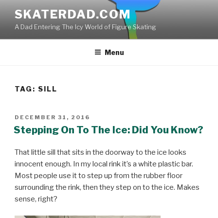
Skip
SKATERDAD.COM
to
A Dad Entering The Icy World of Figure Skating
content
Menu
TAG:
SILL
POSTED
DECEMBER 31, 2016
ON
Stepping On To The Ice: Did You Know?
That little sill that sits in the doorway to the ice looks
innocent enough. In my local rink it’s a white plastic bar.
Most people use it to step up from the rubber floor
surrounding the rink, then they step on to the ice. Makes
sense, right?