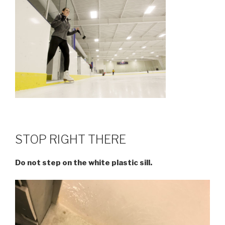
STOP RIGHT THERE
Do not step on the white plastic sill.